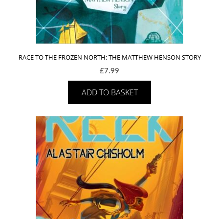
RACE TO THE FROZEN NORTH: THE MATTHEW HENSON STORY
£
7.99
ADD TO BASKET