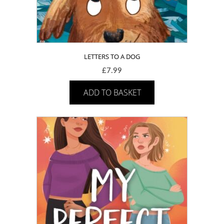
LETTERS TO A DOG
£
7.99
ADD TO BASKET