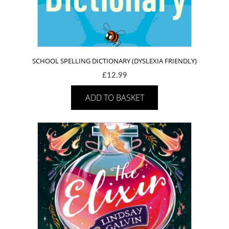
SCHOOL SPELLING DICTIONARY (DYSLEXIA FRIENDLY)
£
12.99
ADD TO BASKET