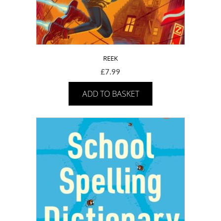
REEK
£
7.99
ADD TO BASKET