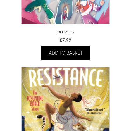
BLITZERS
£
7.99
ADD TO BASKET