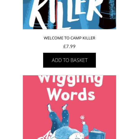
WELCOME TO CAMP KILLER
£
7.99
ADD TO BASKET