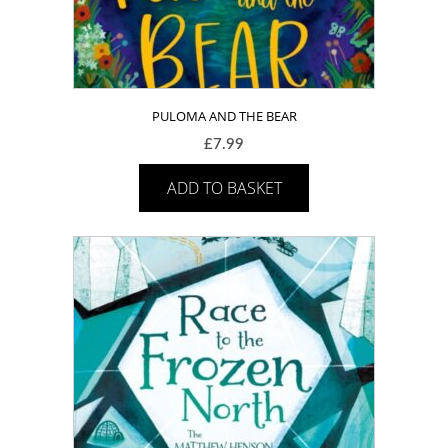
PULOMA AND THE BEAR
£
7.99
ADD TO BASKET