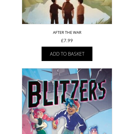
AFTER THE WAR
£
7.99
ADD TO BASKET