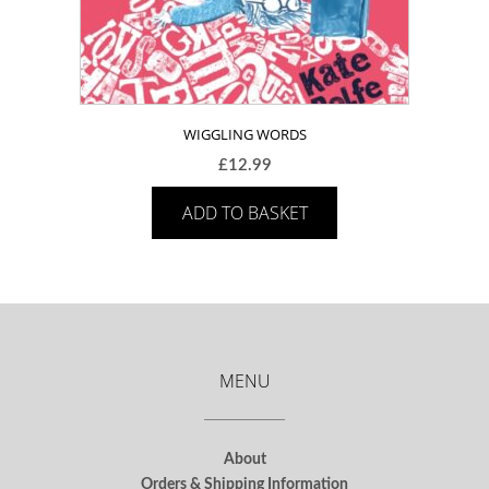
WIGGLING WORDS
£
12.99
ADD TO BASKET
MENU
About
Orders & Shipping Information