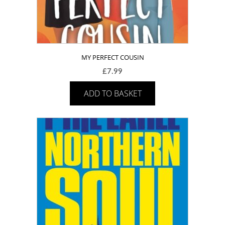
MY PERFECT COUSIN
£
7.99
ADD TO BASKET