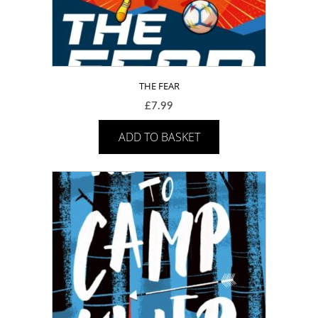
THE FEAR
£
7.99
ADD TO BASKET