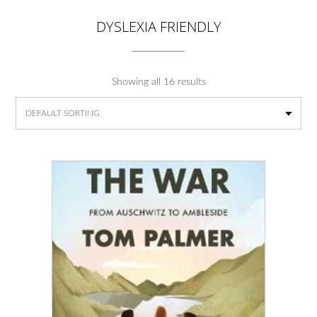
DYSLEXIA FRIENDLY
Showing all 16 results