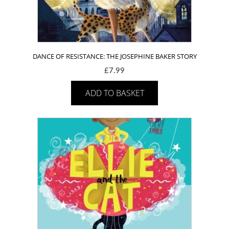
DANCE OF RESISTANCE: THE JOSEPHINE BAKER STORY
£
7.99
ADD TO BASKET