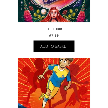
THE ELIXIR
£
7.99
ADD TO BASKET