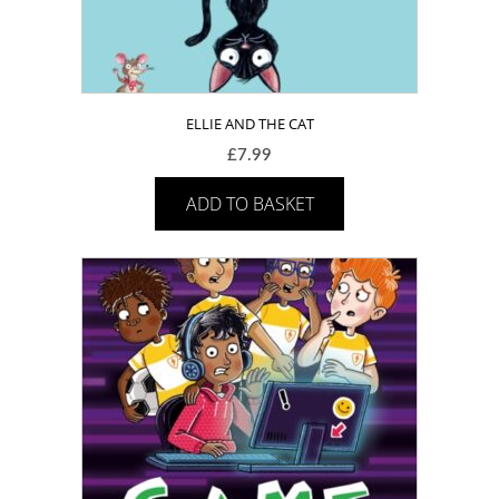
ELLIE AND THE CAT
£
7.99
ADD TO BASKET