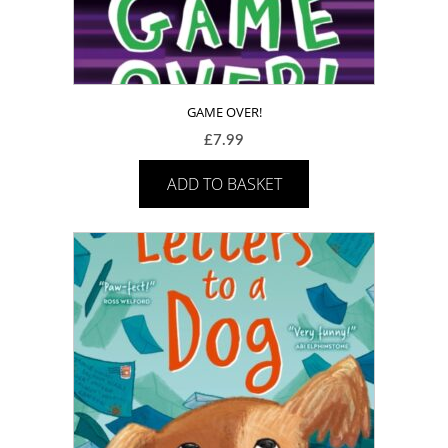
GAME OVER!
£
7.99
ADD TO BASKET