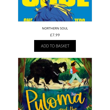
NORTHERN SOUL
£
7.99
ADD TO BASKET