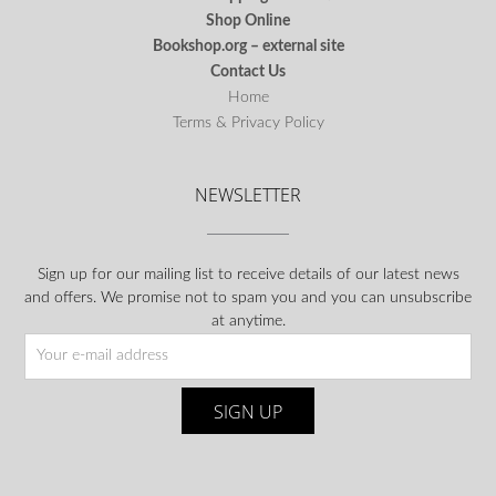
Shop Online
Bookshop.org – external site
Contact Us
Home
Terms & Privacy Policy
NEWSLETTER
Sign up for our mailing list to receive details of our latest news
and offers. We promise not to spam you and you can unsubscribe
at anytime.