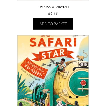
RUMAYSA: A FAIRYTALE
£
6.99
ADD TO BASKET