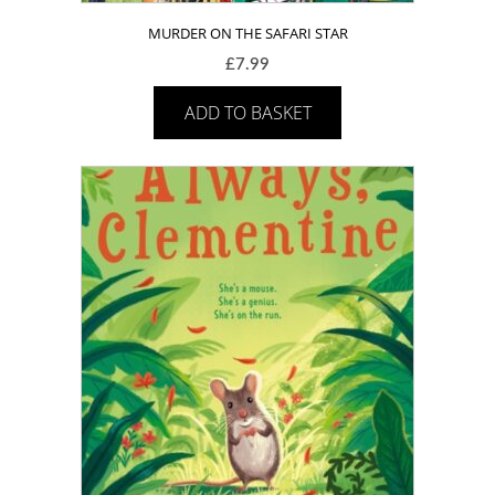
MURDER ON THE SAFARI STAR
£
7.99
ADD TO BASKET