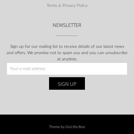
Terms & Privacy Policy
NEWSLETTER
Sign up for our mailing list to receive details of our latest news
and offers. We promise not to spam you and you can unsubscribe
at anytime.
Theme by
Out the Box