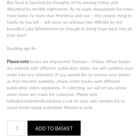
But Yossi is haunted by thoughts of his missing father and
disturbed by terrible nightmares. As he waits desperately for news
from home, he fears that Mordecai and Leo – the closest thing to
family he has left – will move on without him. Will life by the
beautiful Lake Windermere be enough to bring hope back into all
their lives?
Reading age 8+
Please note
books are dispatched Tuesday – Friday. When books
are ordered with different publication dates, we will combine your
order into one shipment. If you would like to receive your books
as they become available, please order books with different
publication dates separately. If collecting, we will let you know
when items are ready for collection. Please add
hello@wonderlandbookshop.co.uk to your safe senders list to
avoid emails being potentially filtered as junk..
After
ADD TO BASKET
the
War