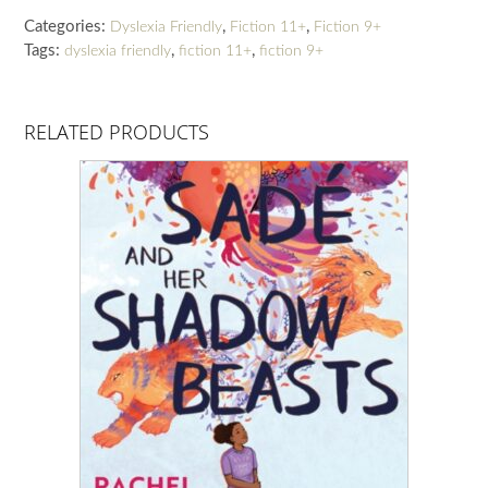
quantity
Categories:
,
,
Dyslexia Friendly
Fiction 11+
Fiction 9+
Tags:
,
,
dyslexia friendly
fiction 11+
fiction 9+
RELATED PRODUCTS