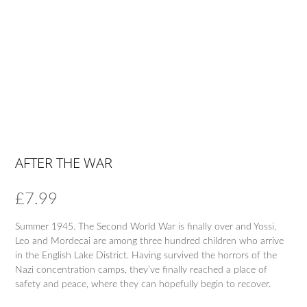
AFTER THE WAR
£
7.99
Summer 1945. The Second World War is finally over and Yossi,
Leo and Mordecai are among three hundred children who arrive
in the English Lake District. Having survived the horrors of the
Nazi concentration camps, they’ve finally reached a place of
safety and peace, where they can hopefully begin to recover.