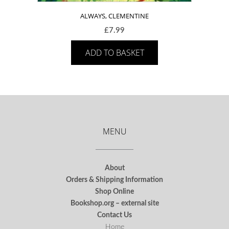
ALWAYS, CLEMENTINE
£
7.99
ADD TO BASKET
MENU
About
Orders & Shipping Information
Shop Online
Bookshop.org – external site
Contact Us
Home