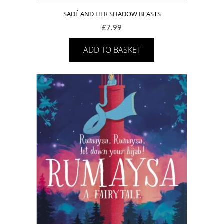
SADÉ AND HER SHADOW BEASTS
£
7.99
ADD TO BASKET