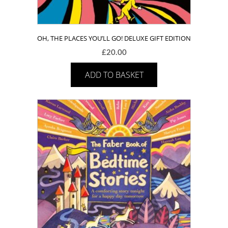
OH, THE PLACES YOU’LL GO! DELUXE GIFT EDITION
£
20.00
ADD TO BASKET