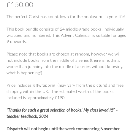
£
150.00
The perfect Christmas countdown for the bookworm in your life!
This book bundle consists of 24 middle-grade books, individually
wrapped and numbered. This Advent Calendar is suitable for ages
9 upwards.
Please note that books are chosen at random, however we will
not include books from the middle of a series (there is nothing
worse than jumping into the middle of a series without knowing
what is happening!)
Price includes giftwrapping (may vary from the picture) and free
shipping within the UK. The estimated worth of the books
included is approximately £190.
“Thanks for such a great selection of books! My class loved it!” –
teacher feedback, 2024
Dispatch will not begin until the week commencing November