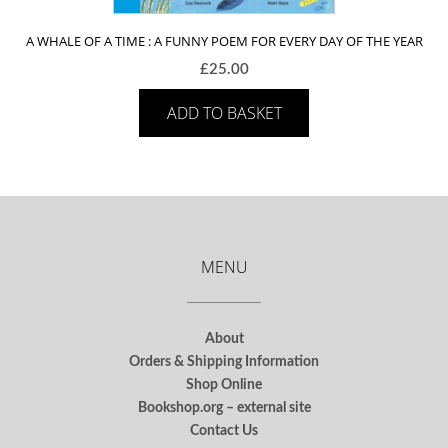
A WHALE OF A TIME : A FUNNY POEM FOR EVERY DAY OF THE YEAR
£
25.00
ADD TO BASKET
MENU
About
Orders & Shipping Information
Shop Online
Bookshop.org – external site
Contact Us