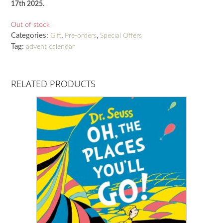
17th 2025.
Out of stock
Categories:
,
,
Gift
Pre-orders
Special Offers
Tag:
advent calendar
RELATED PRODUCTS