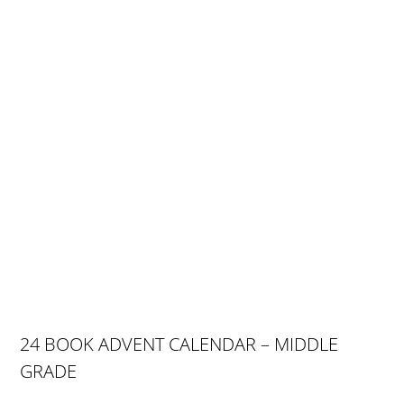
24 BOOK ADVENT CALENDAR – MIDDLE
GRADE