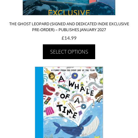
THE GHOST LEOPARD (SIGNED AND DEDICATED INDIE EXCLUSIVE
PRE-ORDER) – PUBLISHES JANUARY 2027
£
14.99
SELECT OPTIONS