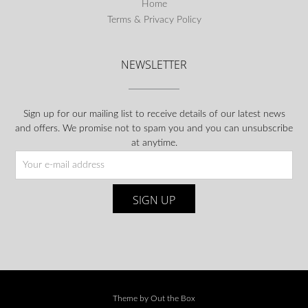
Home
Terms & Privacy Policy
NEWSLETTER
Sign up for our mailing list to receive details of our latest news
and offers. We promise not to spam you and you can unsubscribe
at anytime.
Theme by
Out the Box