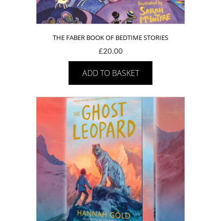
THE FABER BOOK OF BEDTIME STORIES
£
20.00
ADD TO BASKET