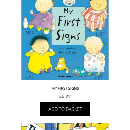
MY FIRST SIGNS
£
6.99
ADD TO BASKET