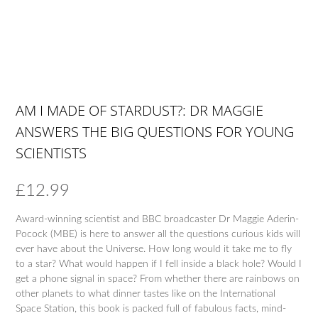
AM I MADE OF STARDUST?: DR MAGGIE
ANSWERS THE BIG QUESTIONS FOR YOUNG
SCIENTISTS
£
12.99
Award-winning scientist and BBC broadcaster Dr Maggie Aderin-
Pocock (MBE) is here to answer all the questions curious kids will
ever have about the Universe. How long would it take me to fly
to a star? What would happen if I fell inside a black hole? Would I
get a phone signal in space? From whether there are rainbows on
other planets to what dinner tastes like on the International
Space Station, this book is packed full of fabulous facts, mind-