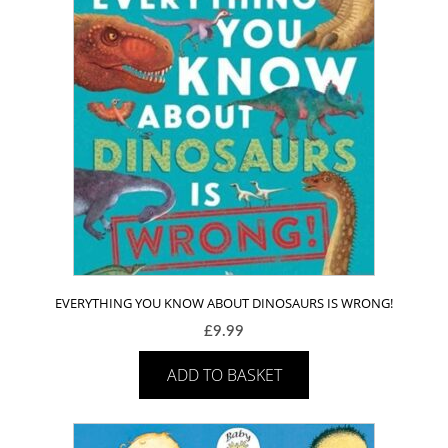
EVERYTHING YOU KNOW ABOUT DINOSAURS IS WRONG!
£
9.99
ADD TO BASKET