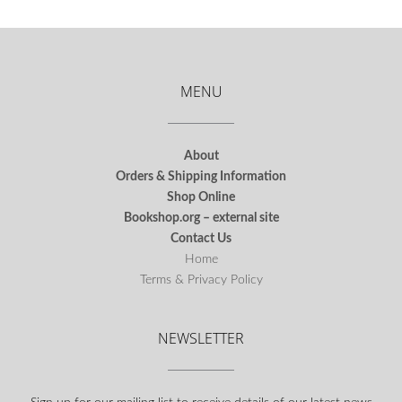
MENU
About
Orders & Shipping Information
Shop Online
Bookshop.org – external site
Contact Us
Home
Terms & Privacy Policy
NEWSLETTER