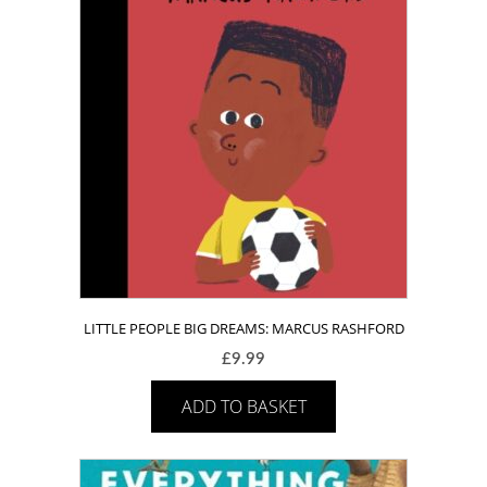
LITTLE PEOPLE BIG DREAMS: MARCUS RASHFORD
£
9.99
ADD TO BASKET