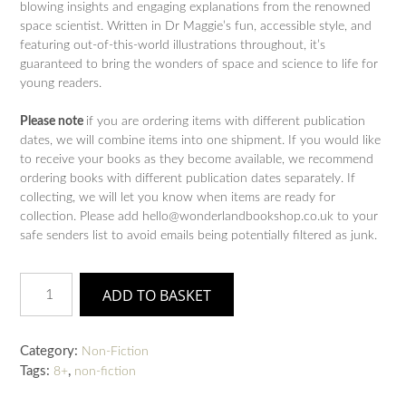
blowing insights and engaging explanations from the renowned
space scientist. Written in Dr Maggie’s fun, accessible style, and
featuring out-of-this-world illustrations throughout, it’s
guaranteed to bring the wonders of space and science to life for
young readers.
Please note
if you are ordering items with different publication
dates, we will combine items into one shipment. If you would like
to receive your books as they become available, we recommend
ordering books with different publication dates separately. If
collecting, we will let you know when items are ready for
collection. Please add hello@wonderlandbookshop.co.uk to your
safe senders list to avoid emails being potentially filtered as junk.
Am
ADD TO BASKET
I
Made
of
Category:
Non-Fiction
Stardust?:
Tags:
,
8+
non-fiction
Dr
Maggie