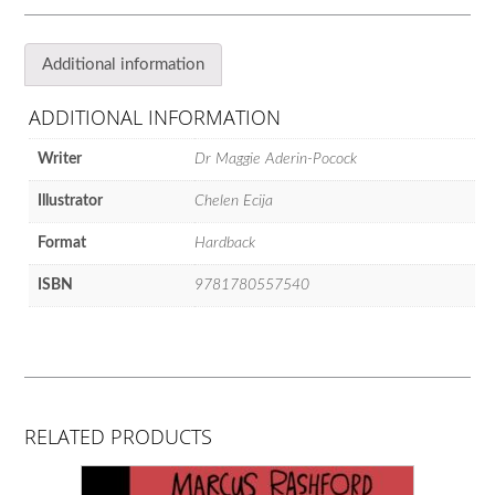
Answers
the
Big
Additional information
Questions
for
ADDITIONAL INFORMATION
Young
Scientists
Writer
Dr Maggie Aderin-Pocock
quantity
Illustrator
Chelen Ecija
Format
Hardback
ISBN
9781780557540
RELATED PRODUCTS