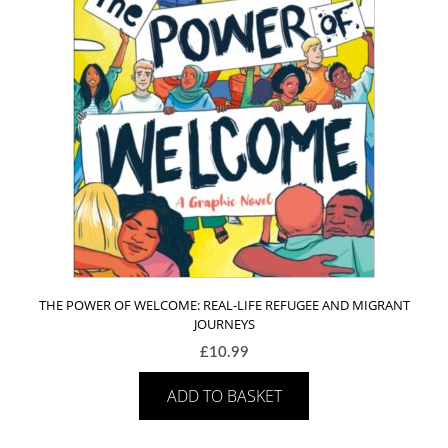
THE POWER OF WELCOME: REAL-LIFE REFUGEE AND MIGRANT
JOURNEYS
£
10.99
ADD TO BASKET