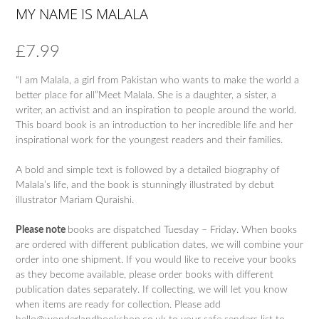
MY NAME IS MALALA
£
7.99
“I am Malala, a girl from Pakistan who wants to make the world a
better place for all”Meet Malala. She is a daughter, a sister, a
writer, an activist and an inspiration to people around the world.
This board book is an introduction to her incredible life and her
inspirational work for the youngest readers and their families.
A bold and simple text is followed by a detailed biography of
Malala’s life, and the book is stunningly illustrated by debut
illustrator Mariam Quraishi.
Please note
books are dispatched Tuesday – Friday. When books
are ordered with different publication dates, we will combine your
order into one shipment. If you would like to receive your books
as they become available, please order books with different
publication dates separately. If collecting, we will let you know
when items are ready for collection. Please add