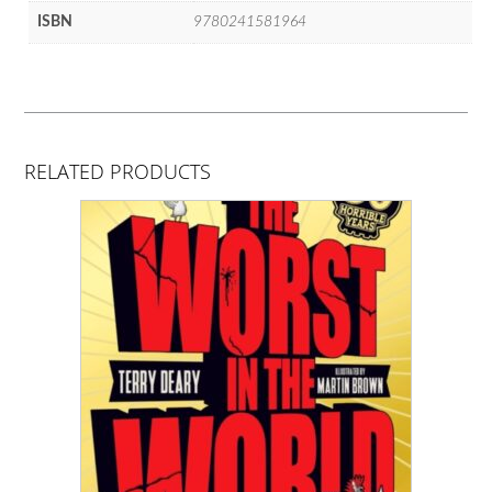
ISBN
9780241581964
RELATED PRODUCTS