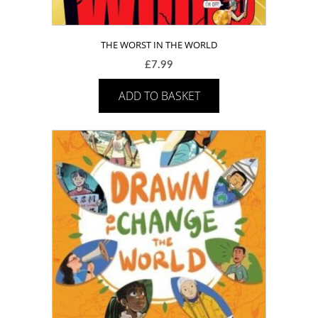
THE WORST IN THE WORLD
£
7.99
ADD TO BASKET