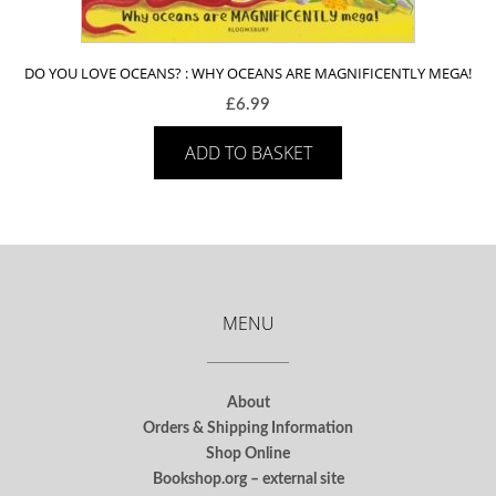
DO YOU LOVE OCEANS? : WHY OCEANS ARE MAGNIFICENTLY MEGA!
£
6.99
ADD TO BASKET
MENU
About
Orders & Shipping Information
Shop Online
Bookshop.org – external site