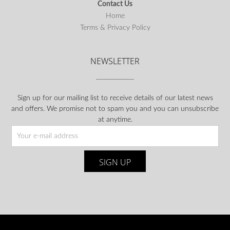
Contact Us
Home
Terms & Privacy Policy
NEWSLETTER
Sign up for our mailing list to receive details of our latest news
and offers. We promise not to spam you and you can unsubscribe
at anytime.