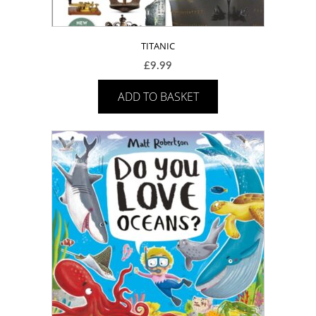
TITANIC
£
9.99
ADD TO BASKET