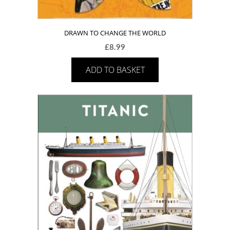
DRAWN TO CHANGE THE WORLD
£
8.99
ADD TO BASKET