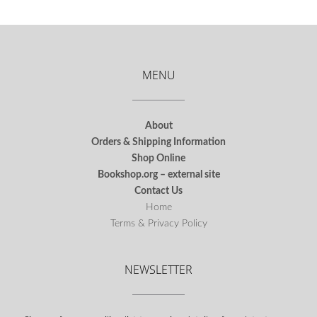
MENU
About
Orders & Shipping Information
Shop Online
Bookshop.org – external site
Contact Us
Home
Terms & Privacy Policy
NEWSLETTER