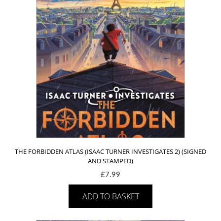
THE FORBIDDEN ATLAS (ISAAC TURNER INVESTIGATES 2) (SIGNED
AND STAMPED)
£
7.99
ADD TO BASKET