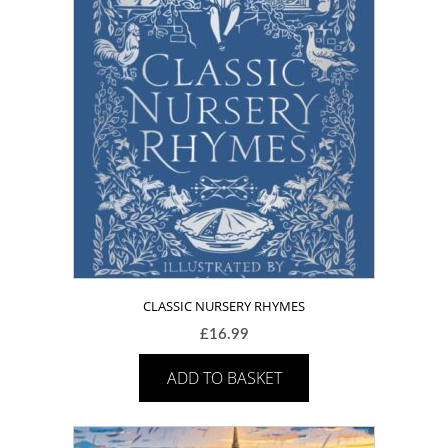
CLASSIC NURSERY RHYMES
£
16.99
ADD TO BASKET