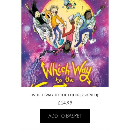
WHICH WAY TO THE FUTURE (SIGNED)
£
14.99
ADD TO BASKET