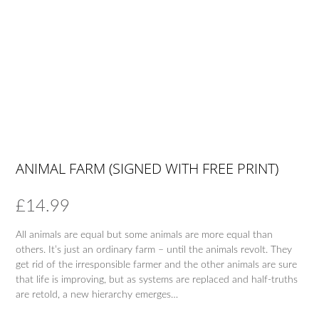
ANIMAL FARM (SIGNED WITH FREE PRINT)
£
14.99
All animals are equal but some animals are more equal than
others. It’s just an ordinary farm – until the animals revolt. They
get rid of the irresponsible farmer and the other animals are sure
that life is improving, but as systems are replaced and half-truths
are retold, a new hierarchy emerges…