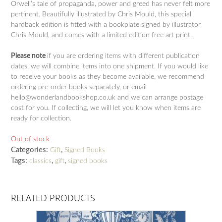
Orwell’s tale of propaganda, power and greed has never felt more
pertinent. Beautifully illustrated by Chris Mould, this special
hardback edition is fitted with a bookplate signed by illustrator
Chris Mould, and comes with a limited edition free art print.
Please note
if you are ordering items with different publication
dates, we will combine items into one shipment. If you would like
to receive your books as they become available, we recommend
ordering pre-order books separately, or email
hello@wonderlandbookshop.co.uk and we can arrange postage
cost for you. If collecting, we will let you know when items are
ready for collection.
Out of stock
Categories:
,
Gift
Signed Books
Tags:
,
,
classics
gift
signed books
RELATED PRODUCTS