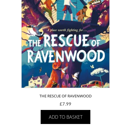
THE RESCUE OF RAVENWOOD
£
7.99
ADD TO BASKET