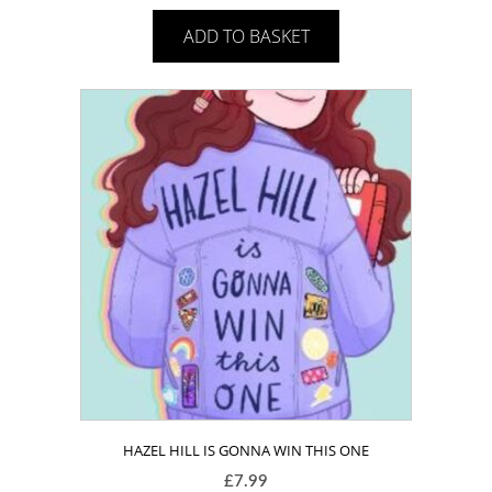
ADD TO BASKET
HAZEL HILL IS GONNA WIN THIS ONE
£
7.99