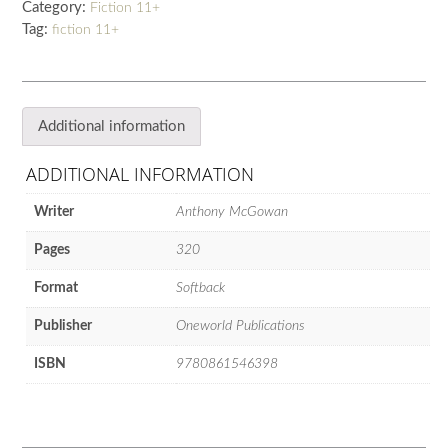
Category:
Fiction 11+
quantity
Tag:
fiction 11+
Additional information
ADDITIONAL INFORMATION
Writer
Anthony McGowan
Pages
320
Format
Softback
Publisher
Oneworld Publications
ISBN
9780861546398