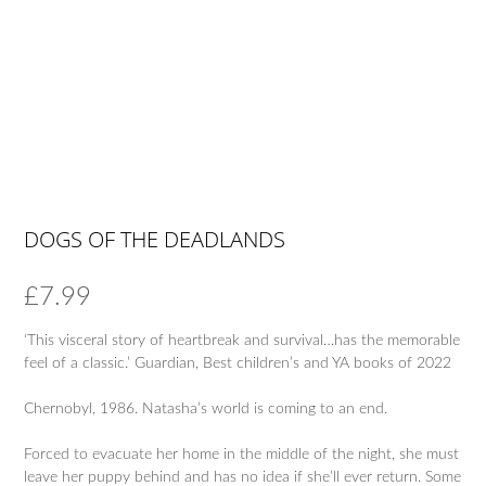
DOGS OF THE DEADLANDS
£
7.99
‘This visceral story of heartbreak and survival…has the memorable
feel of a classic.’ Guardian, Best children’s and YA books of 2022
Chernobyl, 1986. Natasha’s world is coming to an end.
Forced to evacuate her home in the middle of the night, she must
leave her puppy behind and has no idea if she’ll ever return. Some