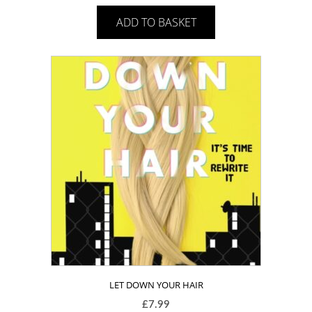
ADD TO BASKET
LET DOWN YOUR HAIR
£
7.99