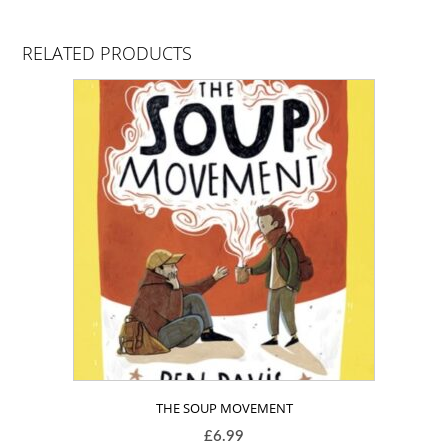
RELATED PRODUCTS
THE SOUP MOVEMENT
£
6.99