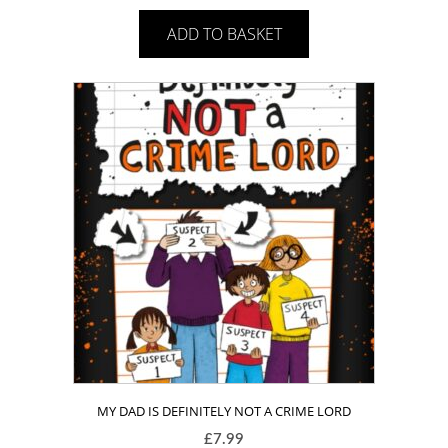
ADD TO BASKET
MY DAD IS DEFINITELY NOT A CRIME LORD
£
7.99