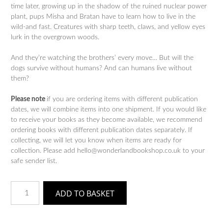
time later, growing up in the shadow of the ruined nuclear power
plant, pups Misha and Bratan have to learn how to live in the
wild-and fast. Creatures with sharp teeth, claws, and yellow eyes
lurk in the overgrown woods.
And they’re watching the brothers’ every move… But will the
dogs survive without humans? And can humans live without
them?
Please note
if you are ordering items with different publication
dates, we will combine items into one shipment. If you would like
to receive your books as they become available, we recommend
ordering books with different publication dates separately. If
collecting, we will let you know when items are ready for
collection. Please add hello@wonderlandbookshop.co.uk to your
safe sender list.
Dogs
ADD TO BASKET
of
the
Deadlands