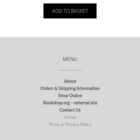
ADD TO BASKET
MENU
About
Orders & Shipping Information
Shop Online
Bookshop.org – external site
Contact Us
Home
Terms & Privacy Policy