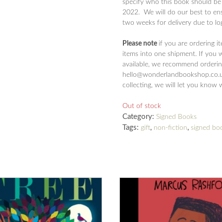
specify who this book should be
2022. We will do our best to ens
two weeks for delivery due to log
Please note
if you are ordering i
items into one shipment. If you 
available, we recommend ordering
hello@wonderlandbookshop.co.uk
collecting, we will let you know 
Out of stock
Category:
Signed Books
Tags:
,
,
gift
non-fiction
signed bo