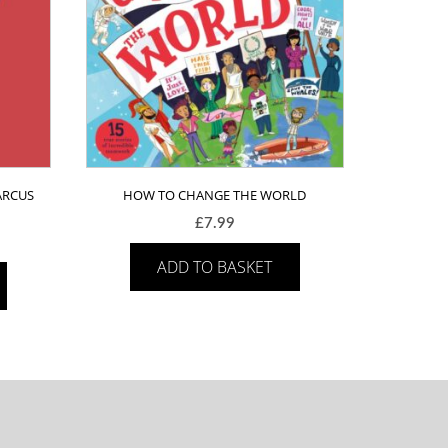
ARCUS
HOW TO CHANGE THE WORLD
£
7.99
ADD TO BASKET