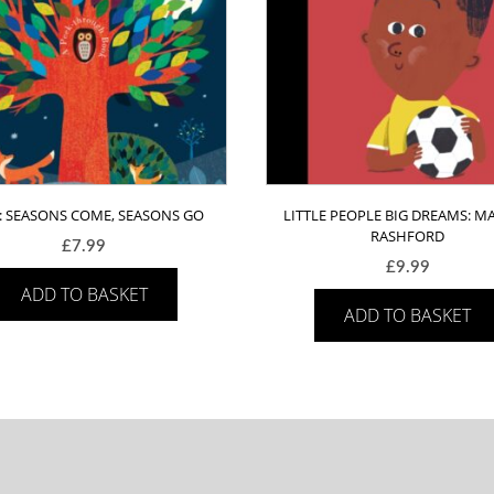
 : SEASONS COME, SEASONS GO
LITTLE PEOPLE BIG DREAMS: M
RASHFORD
£
7.99
£
9.99
ADD TO BASKET
ADD TO BASKET