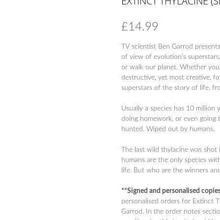
EXTINCT THYLACINE (
£
14.99
TV scientist Ben Garrod presents 
of view of evolution’s superstars,
or walk our planet. Whether you’
destructive, yet most creative, f
superstars of the story of life, 
Usually a species has 10 million 
doing homework, or even going t
hunted. Wiped out by humans.
The last wild thylacine was shot
humans are the only species with
life. But who are the winners and
**Signed and personalised copi
personalised orders for Extinct 
Garrod. In the order notes sectio