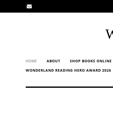
Skip
to
content
W
HOME
ABOUT
SHOP BOOKS ONLINE
WONDERLAND READING HERO AWARD 2026