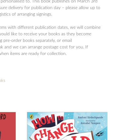
 personalised to. This book publishes on March 3rd
ure delivery for publication day – please allow up to
istics of arranging signings.
tems with different publication dates, we will combine
would like to receive your books as they become
 pre-order books separately, or email
 and we can arrange postage cost for you. If
when items are ready for collection.
oks