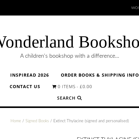
WON
onderland Booksh
A children's bookshop with a difference…
INSPIREAD 2026
ORDER BOOKS & SHIPPING INF
CONTACT US
0 ITEMS
£0.00
SEARCH
Home
/
Signed Books
/ Extinct Thylacine (signed and personalised)