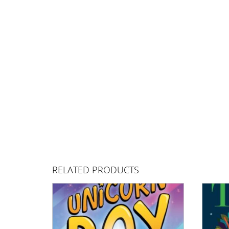
RELATED PRODUCTS