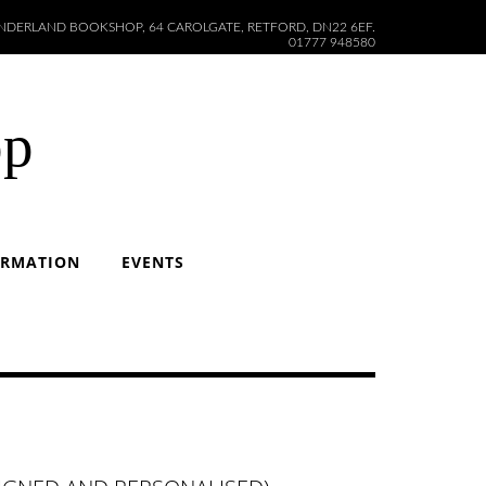
DERLAND BOOKSHOP, 64 CAROLGATE, RETFORD, DN22 6EF.
01777 948580
op
ORMATION
EVENTS