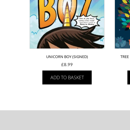
UNICORN BOY (SIGNED)
TREE
£
8.99
ADD TO BASKET