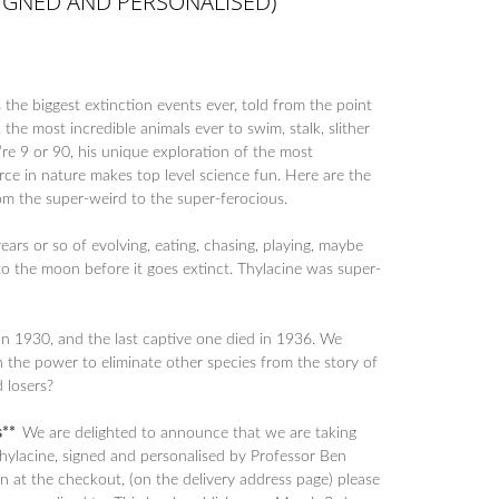
SIGNED AND PERSONALISED)
the biggest extinction events ever, told from the point
 the most incredible animals ever to swim, stalk, slither
re 9 or 90, his unique exploration of the most
orce in nature makes top level science fun. Here are the
from the super-weird to the super-ferocious.
years or so of evolving, eating, chasing, playing, maybe
o the moon before it goes extinct. Thylacine was super-
 in 1930, and the last captive one died in 1936. We
 the power to eliminate other species from the story of
 losers?
es**
We are delighted to announce that we are taking
Thylacine, signed and personalised by Professor Ben
n at the checkout, (on the delivery address page) please