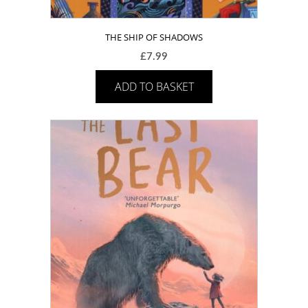
THE SHIP OF SHADOWS
£
7.99
ADD TO BASKET