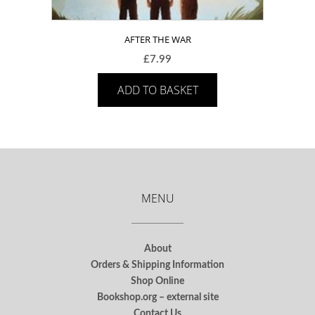
AFTER THE WAR
£
7.99
ADD TO BASKET
MENU
About
Orders & Shipping Information
Shop Online
Bookshop.org – external site
Contact Us