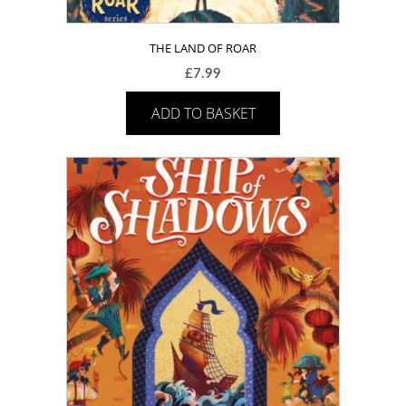
THE LAND OF ROAR
£
7.99
ADD TO BASKET