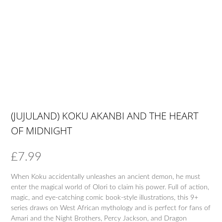
(JUJULAND) KOKU AKANBI AND THE HEART
OF MIDNIGHT
£
7.99
When Koku accidentally unleashes an ancient demon, he must
enter the magical world of Olori to claim his power. Full of action,
magic, and eye-catching comic book-style illustrations, this 9+
series draws on West African mythology and is perfect for fans of
Amari and the Night Brothers, Percy Jackson, and Dragon