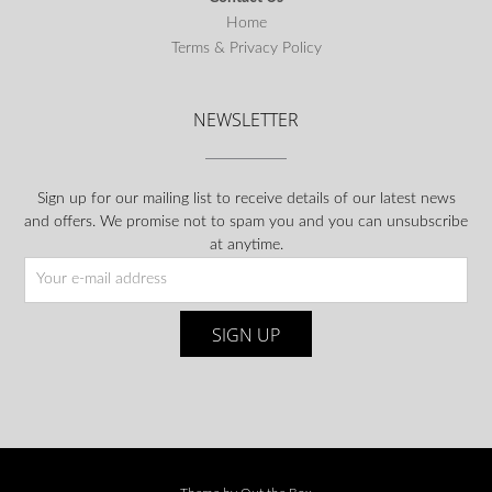
Home
Terms & Privacy Policy
NEWSLETTER
Sign up for our mailing list to receive details of our latest news
and offers. We promise not to spam you and you can unsubscribe
at anytime.