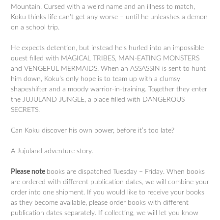
Mountain. Cursed with a weird name and an illness to match,
Koku thinks life can’t get any worse – until he unleashes a demon
on a school trip.
He expects detention, but instead he’s hurled into an impossible
quest filled with MAGICAL TRIBES, MAN-EATING MONSTERS
and VENGEFUL MERMAIDS. When an ASSASSIN is sent to hunt
him down, Koku’s only hope is to team up with a clumsy
shapeshifter and a moody warrior-in-training. Together they enter
the JUJULAND JUNGLE, a place filled with DANGEROUS
SECRETS.
Can Koku discover his own power, before it’s too late?
A Jujuland adventure story.
Please note
books are dispatched Tuesday – Friday. When books
are ordered with different publication dates, we will combine your
order into one shipment. If you would like to receive your books
as they become available, please order books with different
publication dates separately. If collecting, we will let you know