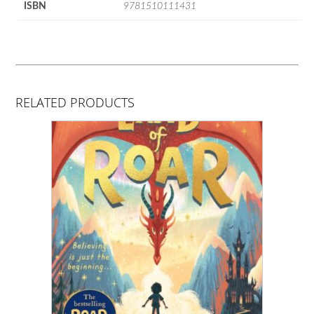
ISBN
9781510111431
RELATED PRODUCTS