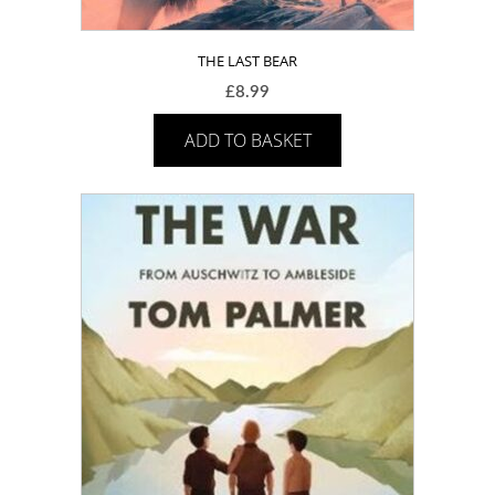
THE LAST BEAR
£
8.99
ADD TO BASKET