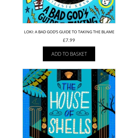
LOKI: A BAD GOD’S GUIDE TO TAKING THE BLAME
£
7.99
ADD TO BASKET