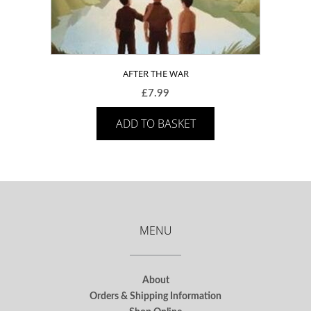
AFTER THE WAR
£
7.99
ADD TO BASKET
MENU
About
Orders & Shipping Information