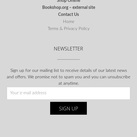
Shop Online
Bookshop.org – external site
Contact Us
Home
Terms & Privacy Policy
NEWSLETTER
Sign up for our mailing list to receive details of our latest news
and offers. We promise not to spam you and you can unsubscribe
at anytime.