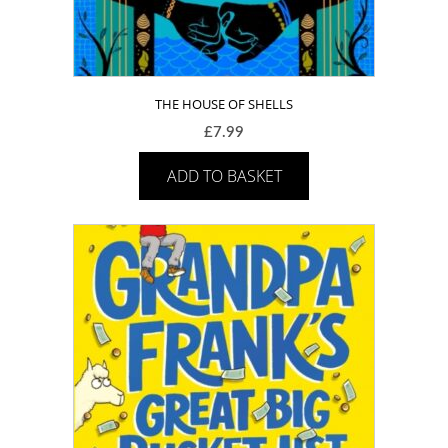
THE HOUSE OF SHELLS
£
7.99
ADD TO BASKET