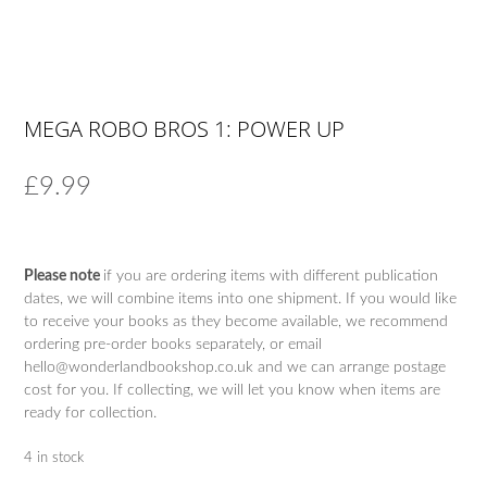
MEGA ROBO BROS 1: POWER UP
£
9.99
Please note
if you are ordering items with different publication
dates, we will combine items into one shipment. If you would like
to receive your books as they become available, we recommend
ordering pre-order books separately, or email
hello@wonderlandbookshop.co.uk and we can arrange postage
cost for you. If collecting, we will let you know when items are
ready for collection.
4 in stock