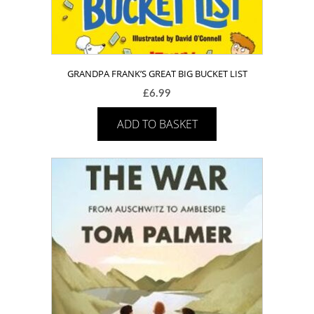
GRANDPA FRANK’S GREAT BIG BUCKET LIST
£
6.99
ADD TO BASKET