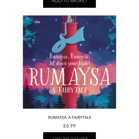
ADD TO BASKET
RUMAYSA: A FAIRYTALE
£
6.99