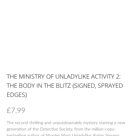
THE MINISTRY OF UNLADYLIKE ACTIVITY 2:
THE BODY IN THE BLITZ (SIGNED, SPRAYED
EDGES)
£
7.99
The second thrilling and unputdownable mystery starring a new
generation of the Detective Society, from the million-copy-
bestselling author of Murder Most Unladylike: Robin Stevens.