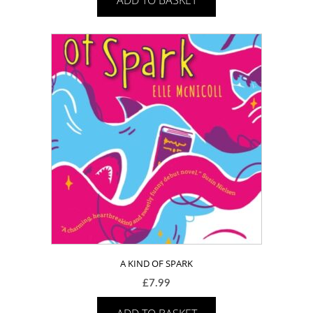
A KIND OF SPARK
£
7.99