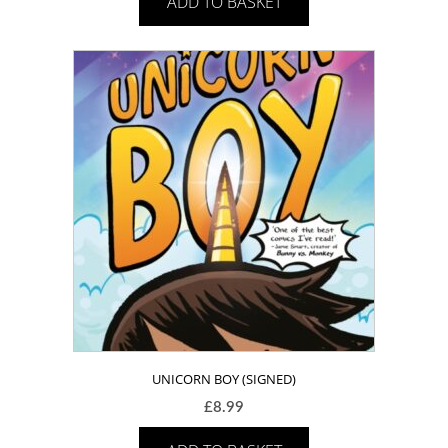
ADD TO BASKET
UNICORN BOY (SIGNED)
£
8.99