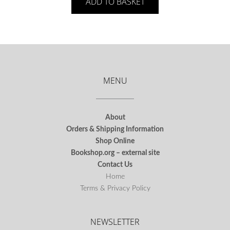
ADD TO BASKET
MENU
About
Orders & Shipping Information
Shop Online
Bookshop.org – external site
Contact Us
Home
Terms & Privacy Policy
NEWSLETTER