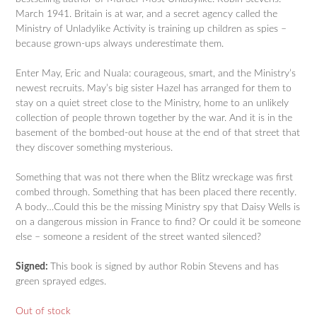
March 1941. Britain is at war, and a secret agency called the
Ministry of Unladylike Activity is training up children as spies –
because grown-ups always underestimate them.
Enter May, Eric and Nuala: courageous, smart, and the Ministry’s
newest recruits. May’s big sister Hazel has arranged for them to
stay on a quiet street close to the Ministry, home to an unlikely
collection of people thrown together by the war. And it is in the
basement of the bombed-out house at the end of that street that
they discover something mysterious.
Something that was not there when the Blitz wreckage was first
combed through. Something that has been placed there recently.
A body…Could this be the missing Ministry spy that Daisy Wells is
on a dangerous mission in France to find? Or could it be someone
else – someone a resident of the street wanted silenced?
Signed:
This book is signed by author Robin Stevens and has
green sprayed edges.
Out of stock