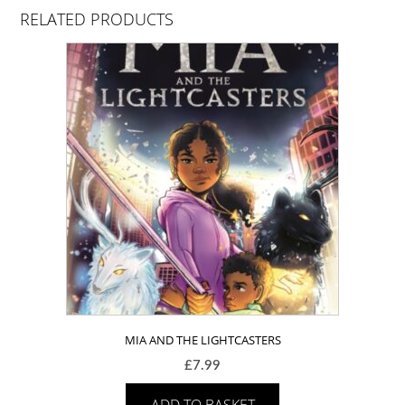
RELATED PRODUCTS
MIA AND THE LIGHTCASTERS
£
7.99
ADD TO BASKET