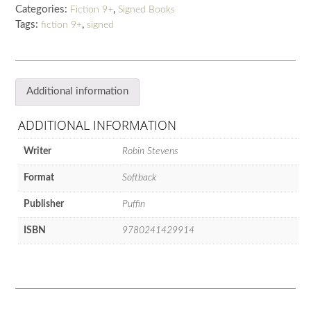
Categories:
,
Fiction 9+
Signed Books
Tags:
,
fiction 9+
signed
Additional information
ADDITIONAL INFORMATION
Writer
Robin Stevens
Format
Softback
Publisher
Puffin
ISBN
9780241429914